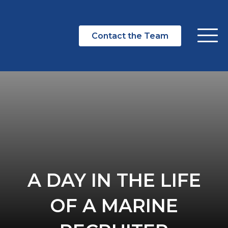
Contact the Team
A DAY IN THE LIFE
OF A MARINE