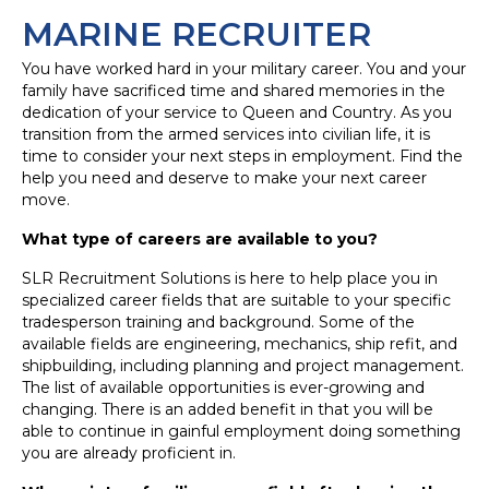
MARINE RECRUITER
You have worked hard in your military career. You and your
family have sacrificed time and shared memories in the
dedication of your service to Queen and Country. As you
transition from the armed services into civilian life, it is
time to consider your next steps in employment. Find the
help you need and deserve to make your next career
move.
What type of careers are available to you?
SLR Recruitment Solutions is here to help place you in
specialized career fields that are suitable to your specific
tradesperson training and background. Some of the
available fields are engineering, mechanics, ship refit, and
shipbuilding, including planning and project management.
The list of available opportunities is ever-growing and
changing. There is an added benefit in that you will be
able to continue in gainful employment doing something
you are already proficient in.