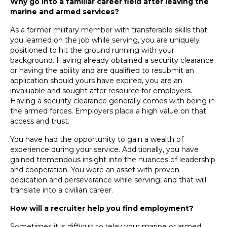
Why go into a familiar career field after leaving the
marine and armed services?
As a former military member with transferable skills that
you learned on the job while serving, you are uniquely
positioned to hit the ground running with your
background. Having already obtained a security clearance
or having the ability and are qualified to resubmit an
application should yours have expired, you are an
invaluable and sought after resource for employers.
Having a security clearance generally comes with being in
the armed forces. Employers place a high value on that
access and trust.
You have had the opportunity to gain a wealth of
experience during your service. Additionally, you have
gained tremendous insight into the nuances of leadership
and cooperation. You were an asset with proven
dedication and perseverance while serving, and that will
translate into a civilian career.
How will a recruiter help you find employment?
Sometimes it is difficult to relay your marine or armed