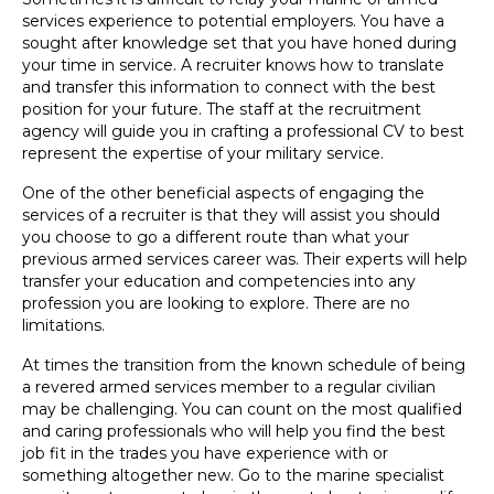
services experience to potential employers. You have a
sought after knowledge set that you have honed during
your time in service. A recruiter knows how to translate
and transfer this information to connect with the best
position for your future. The staff at the recruitment
agency will guide you in crafting a professional CV to best
represent the expertise of your military service.
One of the other beneficial aspects of engaging the
services of a recruiter is that they will assist you should
you choose to go a different route than what your
previous armed services career was. Their experts will help
transfer your education and competencies into any
profession you are looking to explore. There are no
limitations.
At times the transition from the known schedule of being
a revered armed services member to a regular civilian
may be challenging. You can count on the most qualified
and caring professionals who will help you find the best
job fit in the trades you have experience with or
something altogether new. Go to the marine specialist