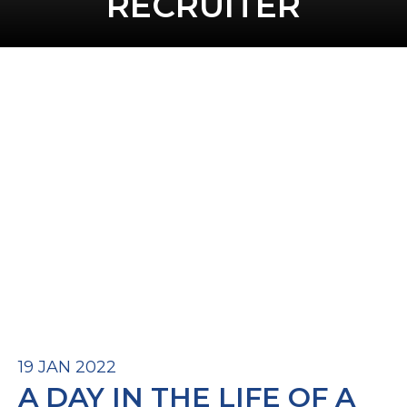
RECRUITER
19 JAN 2022
A DAY IN THE LIFE OF A