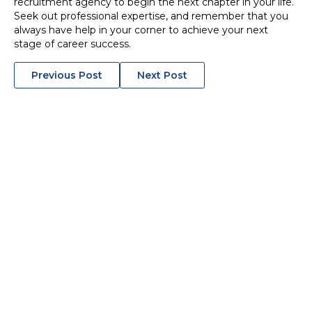
recruitment agency to begin the next chapter in your life.
Seek out professional expertise, and remember that you
always have help in your corner to achieve your next
stage of career success.
POSTS
Previous Post
Next Post
NAVIGATION