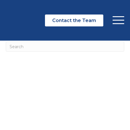
NOTHING FOUND
Contact the Team
It seems we can't find what you're looking for. Perhaps
searching can help.