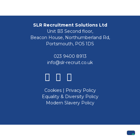
SLR Recruitment Solutions Ltd
Unit B3 Second floor,
Beacon House, Northumberland Rd,
Portsmouth, PO5 1DS
023 9400 8913
info@slr-recruit.co.uk
Facebook
Linkedin
Instagram
Cookies
|
Privacy Policy
Equality & Diversity Policy
Modern Slavery Policy