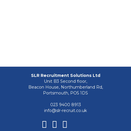
SLR Recruitment Solutions Ltd
Unit B3 Second floor,
Beacon House, Northumberland Rd,
Portsmouth, PO5 1DS
023 9400 8913
info@slr-recruit.co.uk
Facebook
Linkedin
Instagram