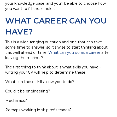
your knowledge base, and you’ll be able to choose how
you want to fill those holes.
WHAT CAREER CAN YOU
HAVE?
This is a wide-ranging question and one that can take
some time to answer, so it’s wise to start thinking about
this well ahead of time.
What can you do as a career
after
leaving the marines?
The first thing to think about is what skills you have –
writing your CV will help to determine these:
What can these skills allow you to do?
Could it be engineering?
Mechanics?
Perhaps working in ship refit trades?