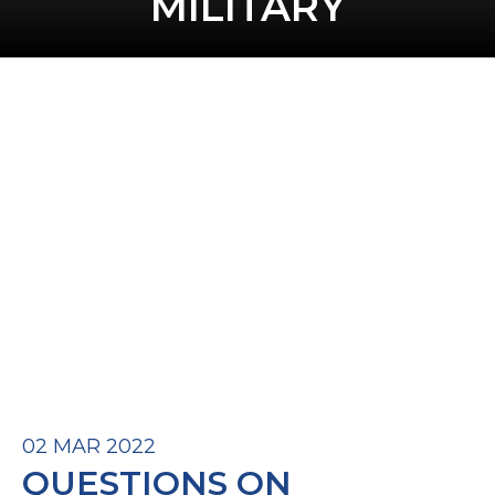
MILITARY
02 MAR 2022
QUESTIONS ON