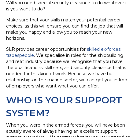
Will you need special security clearance to do whatever it
is you want to do?
Make sure that your skills match your potential career
choices, as this will ensure you can find the job that will
make you happy and allow you to reach your new
horizons.
SLR provides career opportunities for
skilled ex-forces
tradespeople
. We specialise in roles for the shipbuilding
and refit industry because we recognise that you have
the qualifications, skill sets, and security clearance that is
needed for this kind of work. Because we have built
relationships in the marine sector, we can get you in front
of employers who want what you can offer.
WHO IS YOUR SUPPORT
SYSTEM?
When you were in the armed forces, you will have been
acutely aware of always having an excellent support