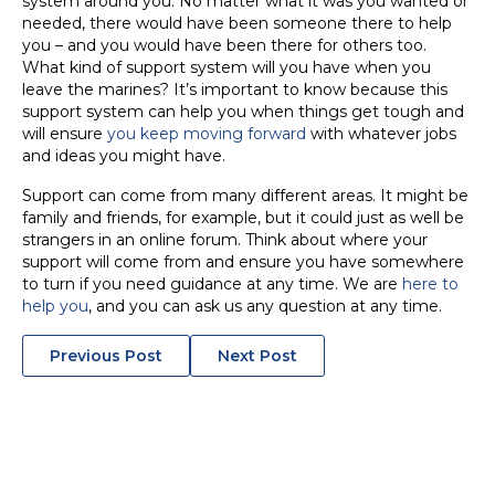
system around you. No matter what it was you wanted or
needed, there would have been someone there to help
you – and you would have been there for others too.
What kind of support system will you have when you
leave the marines? It’s important to know because this
support system can help you when things get tough and
will ensure
you keep moving forward
with whatever jobs
and ideas you might have.
Support can come from many different areas. It might be
family and friends, for example, but it could just as well be
strangers in an online forum. Think about where your
support will come from and ensure you have somewhere
to turn if you need guidance at any time. We are
here to
help you
, and you can ask us any question at any time.
POSTS
Previous Post
Next Post
NAVIGATION