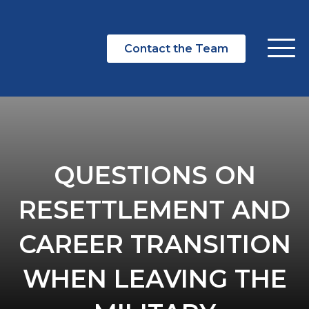
Contact the Team
QUESTIONS ON
RESETTLEMENT AND
CAREER TRANSITION
WHEN LEAVING THE