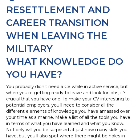
RESETTLEMENT AND
CAREER TRANSITION
WHEN LEAVING THE
MILITARY
WHAT KNOWLEDGE DO
YOU HAVE?
You probably didn’t need a CV while in active service, but
when you’re getting ready to leave and look for jobs, it’s
crucial that you have one. To make your CV interesting to
potential employers, you’ll need to consider all the
different elements of knowledge you have amassed over
your time as a marine. Make a list of all the tools you have
in terms of what you have learned and what you know.
Not only will you be surprised at just how many skills you
have, but you’ll also spot where there might be holes in