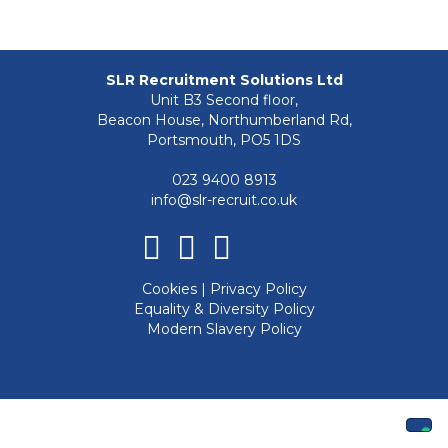
SLR Recruitment Solutions Ltd
Unit B3 Second floor,
Beacon House, Northumberland Rd,
Portsmouth, PO5 1DS
023 9400 8913
info@slr-recruit.co.uk
Facebook
Linkedin
Instagram
Cookies
|
Privacy Policy
Equality & Diversity Policy
Modern Slavery Policy