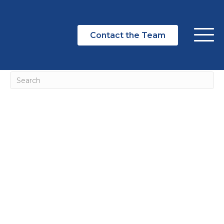
NOTHING FOUND
Contact the Team
It seems we can't find what you're looking for. Perhaps
searching can help.