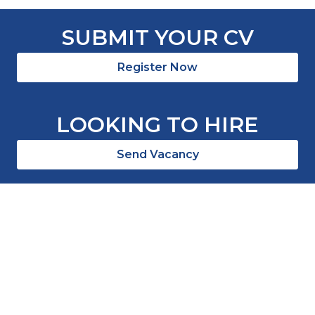
SUBMIT YOUR CV
Register Now
LOOKING TO HIRE
Send Vacancy