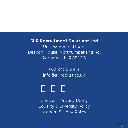
SLR Recruitment Solutions Ltd
Unit B3 Second floor,
Beacon House, Northumberland Rd,
Portsmouth, PO5 1DS
023 9400 8913
info@slr-recruit.co.uk
Facebook
Linkedin
Instagram
Cookies
|
Privacy Policy
Equality & Diversity Policy
Modern Slavery Policy