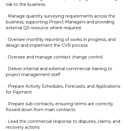
risk to the business
· Manage quantity surveying requirements across the
business, supporting Project Managers and providing
external QS resource where required
· Oversee monthly reporting of works in progress, and
design and implement the CVR process
· Oversee and manage contract change control
· Deliver internal and external commercial training to
project management staff
· Prepare Activity Schedules, Forecasts, and Applications
for Payment
· Prepare sub-contracts, ensuring terms are correctly
flowed down from main contracts
· Lead the commercial response to disputes, claims, and
recovery actions