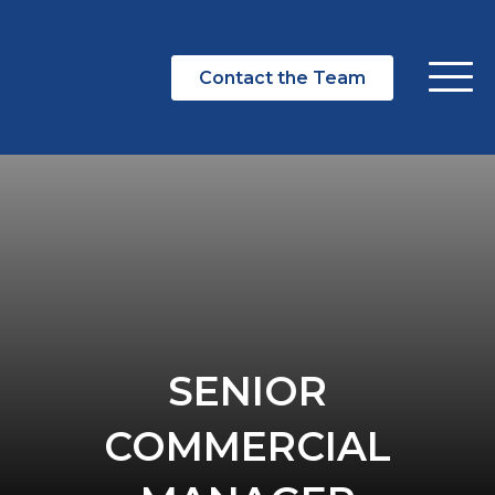
Contact the Team
SENIOR
COMMERCIAL