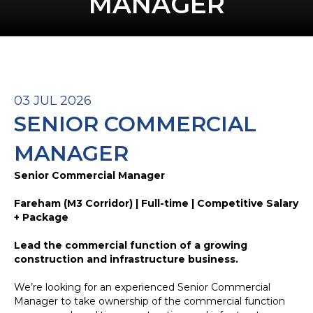
MANAGER
03 JUL 2026
SENIOR COMMERCIAL
MANAGER
Senior Commercial Manager
Fareham (M3 Corridor) | Full-time | Competitive Salary
+ Package
Lead the commercial function of a growing
construction and infrastructure business.
We’re looking for an experienced Senior Commercial
Manager to take ownership of the commercial function