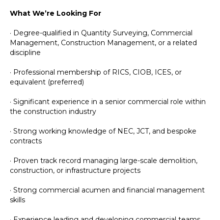
What We’re Looking For
· Degree-qualified in Quantity Surveying, Commercial
Management, Construction Management, or a related
discipline
· Professional membership of RICS, CIOB, ICES, or
equivalent (preferred)
· Significant experience in a senior commercial role within
the construction industry
· Strong working knowledge of NEC, JCT, and bespoke
contracts
· Proven track record managing large-scale demolition,
construction, or infrastructure projects
· Strong commercial acumen and financial management
skills
· Experience leading and developing commercial teams