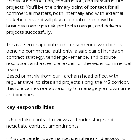
across our demolition, construction, and infrastructure
projects. You’ll be the primary point of contact for all
commercial matters, both internally and with external
stakeholders and will play a central role in how the
business manages risk, protects margin, and delivers
projects successfully.
This is a senior appointment for someone who brings
genuine commercial authority: a safe pair of hands on
contract strategy, tender governance, and dispute
resolution, and a credible leader for the wider commercial
team.
Based primarily from our Fareham head office, with
regular travel to sites and projects along the M3 corridor,
this role carries real autonomy to manage your own time
and priorities.
Key Responsibilities
· Undertake contract reviews at tender stage and
negotiate contract amendments
· Provide tender governance, identifying and assessing