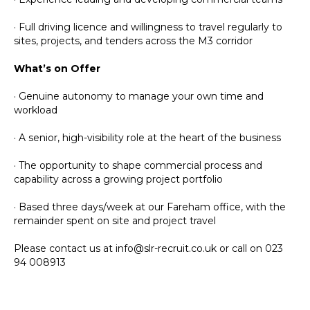
· Full driving licence and willingness to travel regularly to
sites, projects, and tenders across the M3 corridor
What’s on Offer
· Genuine autonomy to manage your own time and
workload
· A senior, high-visibility role at the heart of the business
· The opportunity to shape commercial process and
capability across a growing project portfolio
· Based three days/week at our Fareham office, with the
remainder spent on site and project travel
Please contact us at info@slr-recruit.co.uk or call on 023
94 008913